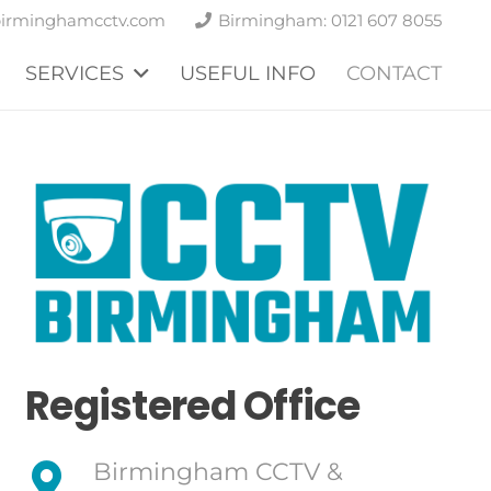
birminghamcctv.com
Birmingham: 0121 607 8055
SERVICES
USEFUL INFO
CONTACT
Registered Office
Birmingham CCTV &