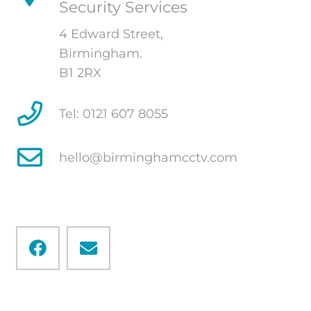
Security Services
4 Edward Street,
Birmingham.
B1 2RX
Tel: 0121 607 8055
hello@birminghamcctv.com