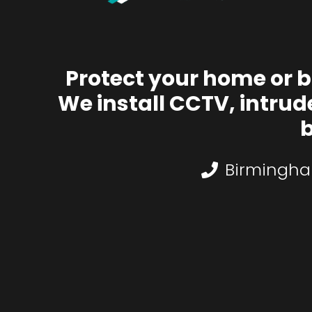
Protect your home or 
We install CCTV, intrud
b
Birmingha