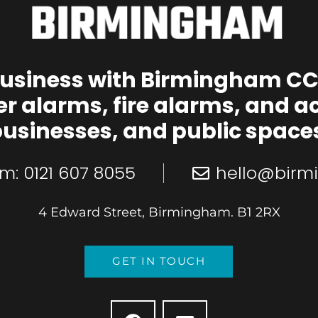
business with Birmingham CC
er alarms, fire alarms, and a
usinesses, and public space
m: 0121 607 8055
hello@birm
4 Edward Street, Birmingham. B1 2RX
GET IN TOUCH