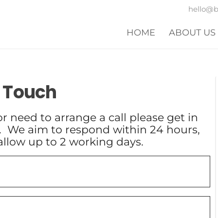
hello@
HOME
ABOUT US
n Touch
r need to arrange a call please get in
. We aim to respond within 24 hours,
allow up to 2 working days.