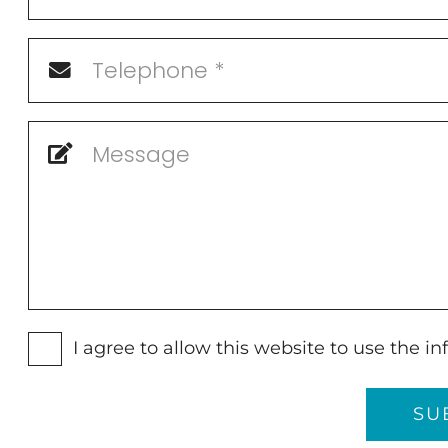
I agree to allow this website to use the 
SU