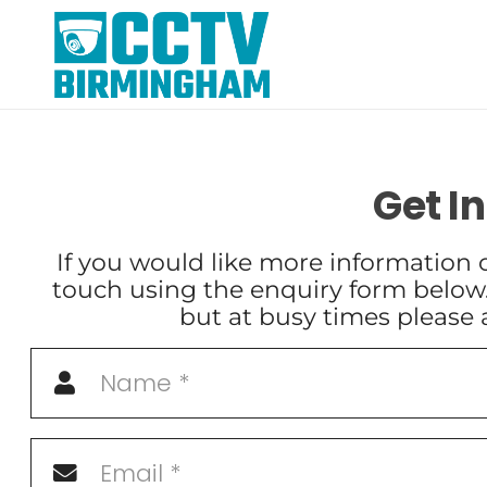
Get I
If you would like more information o
touch using the enquiry form below
but at busy times please 