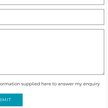
information supplied here to answer my enquiry
BMIT