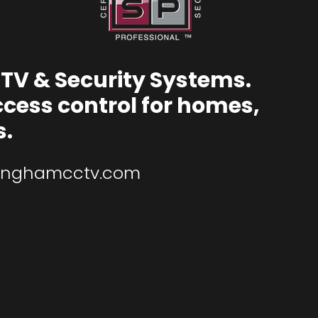
TV & Security Systems.
ccess control for homes,
s.
inghamcctv.com