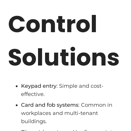
Control
Solutions
Keypad entry
: Simple and cost-
effective.
Card and fob systems
: Common in
workplaces and multi-tenant
buildings.