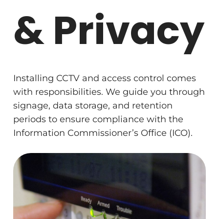
& Privacy
Installing CCTV and access control comes
with responsibilities. We guide you through
signage, data storage, and retention
periods to ensure compliance with the
Information Commissioner’s Office (ICO).