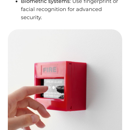
Biometric systems
: Use fingerprint or
facial recognition for advanced
security.