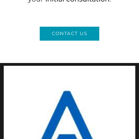
CONTACT US