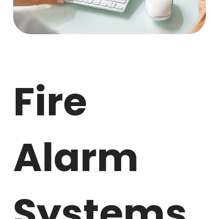
Fire
Alarm
Systems