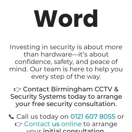
Word
Investing in security is about more
than hardware—it’s about
confidence, safety, and peace of
mind. Our team is here to help you
every step of the way.
👉
Contact Birmingham CCTV &
Security Systems today to arrange
your free security consultation.
📞 Call us today on
0121 607 8055
or
👉
Contact
us
online
to arrange
your
initial consultation
.