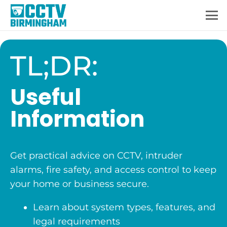
TL;DR:
Useful
Information
Get practical advice on CCTV, intruder
alarms, fire safety, and access control to keep
your home or business secure.
Learn about system types, features, and
legal requirements