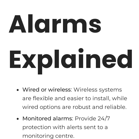
Alarms
Explained
Wired or wireless
: Wireless systems
are flexible and easier to install, while
wired options are robust and reliable.
Monitored alarms
: Provide 24/7
protection with alerts sent to a
monitoring centre.