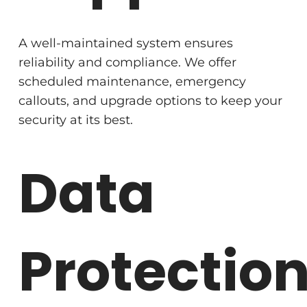
A well-maintained system ensures
reliability and compliance. We offer
scheduled maintenance, emergency
callouts, and upgrade options to keep your
security at its best.
Data
Protectio