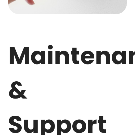
Maintena
&
Support