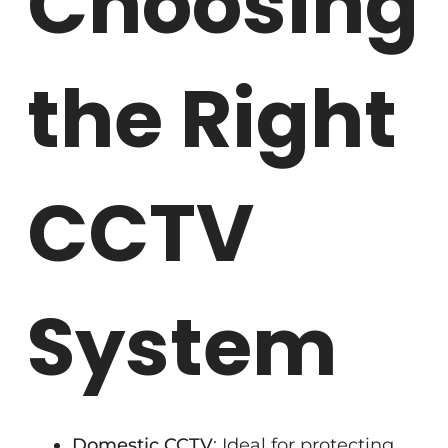
Choosing
the Right
CCTV
System
Domestic CCTV
: Ideal for protecting