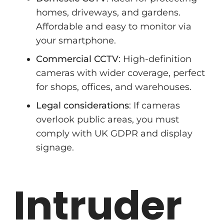
homes, driveways, and gardens.
Affordable and easy to monitor via
your smartphone.
Commercial CCTV
: High-definition
cameras with wider coverage, perfect
for shops, offices, and warehouses.
Legal considerations
: If cameras
overlook public areas, you must
comply with UK GDPR and display
signage.
Intruder