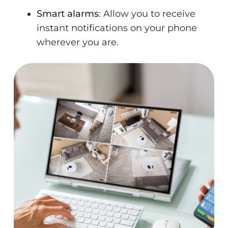
Smart alarms
: Allow you to receive
instant notifications on your phone
wherever you are.