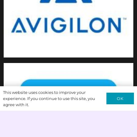
This website uses cookies to improve your
OK
experience. If you continue to use this site, you
agree with it.