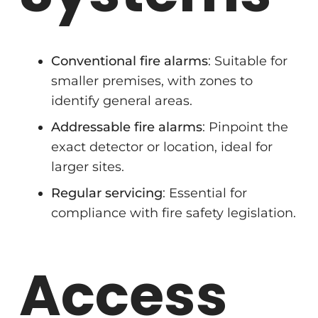
Conventional fire alarms
: Suitable for
smaller premises, with zones to
identify general areas.
Addressable fire alarms
: Pinpoint the
exact detector or location, ideal for
larger sites.
Regular servicing
: Essential for
compliance with fire safety legislation.
Access