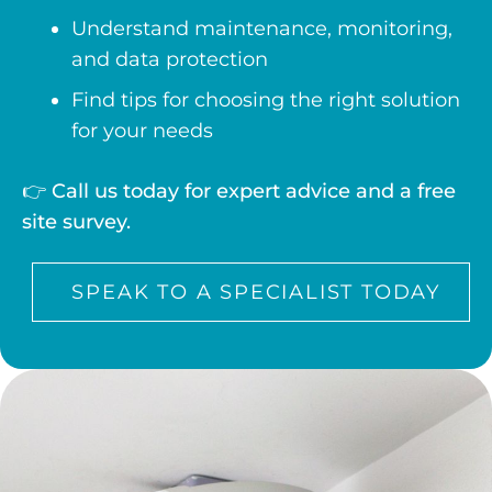
Understand maintenance, monitoring,
and data protection
Find tips for choosing the right solution
for your needs
👉
Call us today for expert advice and a free
site survey.
SPEAK TO A SPECIALIST TODAY