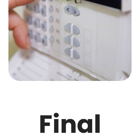
Final